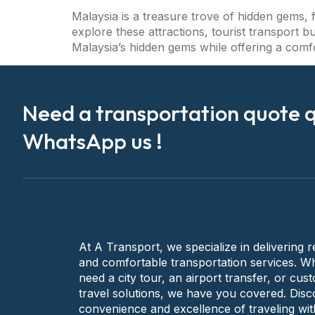
Malaysia is a treasure trove of hidden gems, f
explore these attractions, tourist transport b
Malaysia’s hidden gems while offering a comf
Need a transportation quote q
WhatsApp us !
At A Transport, we specialize in delivering re
and comfortable transportation services. W
need a city tour, an airport transfer, or cus
travel solutions, we have you covered. Disc
convenience and excellence of traveling wit