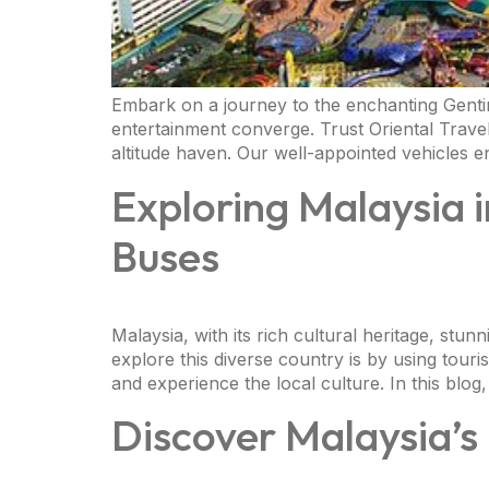
Embark on a journey to the enchanting Gentin
entertainment converge. Trust Oriental Trave
altitude haven. Our well-appointed vehicles 
Exploring Malaysia i
Buses
Malaysia, with its rich cultural heritage, stun
explore this diverse country is by using tour
and experience the local culture. In this blog,
Discover Malaysia’s