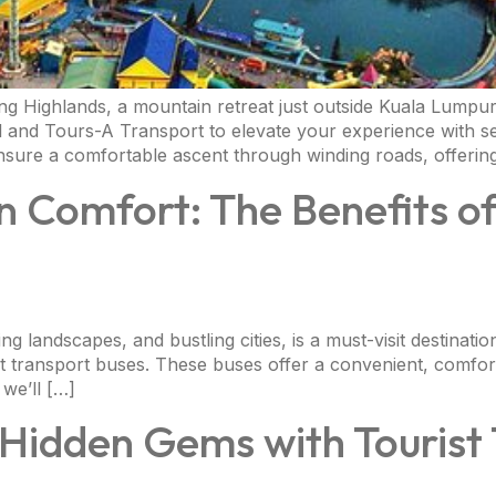
g Highlands, a mountain retreat just outside Kuala Lumpur,
l and Tours-A Transport to elevate your experience with se
ensure a comfortable ascent through winding roads, offerin
n Comfort: The Benefits of
ning landscapes, and bustling cities, is a must-visit destinati
ist transport buses. These buses offer a convenient, comfor
 we’ll […]
 Hidden Gems with Tourist