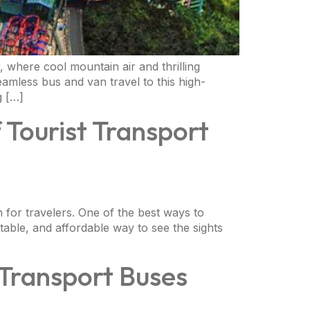
 where cool mountain air and thrilling
amless bus and van travel to this high-
g […]
 Tourist Transport
on for travelers. One of the best ways to
table, and affordable way to see the sights
 Transport Buses