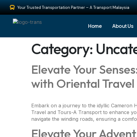
Your Trusted Transportation Partner – A Transport Malaysia
Home
About Us
Category:
Uncat
Elevate Your Sense
with Oriental Trave
Embark on a journey to the idyllic Cameron Hi
Travel and Tours-A Transport to enhance your
navigate the winding roads, ensuring a comfor
Elevate Your Advent