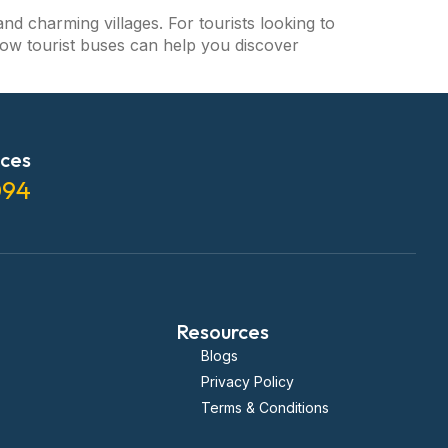
and charming villages. For tourists looking to
o how tourist buses can help you discover
ices
094
Resources
Blogs
Privacy Policy
Terms & Conditions