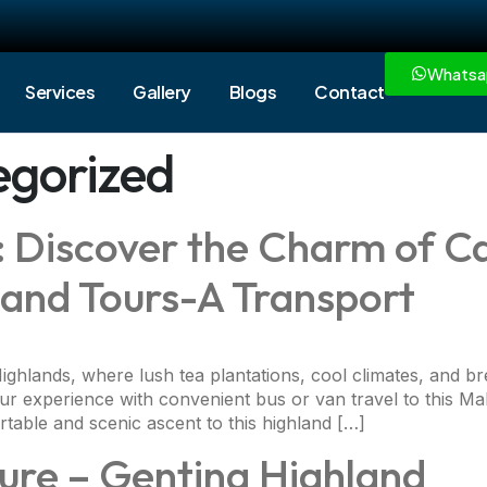
Whatsa
Services
Gallery
Blogs
Contact
egorized
s: Discover the Charm of 
l and Tours-A Transport
ghlands, where lush tea plantations, cool climates, and br
 experience with convenient bus or van travel to this Mal
table and scenic ascent to this highland […]
ure – Genting Highland