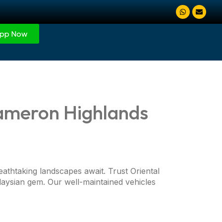
pp Now
Cameron Highlands
eathtaking landscapes await. Trust Oriental
aysian gem. Our well-maintained vehicles