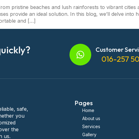
rom pristine beaches and lush rainforests to vibrant cities 
uses provide an ideal solution. In this blog, we’ll delve int
ortable and […]
uickly?
Customer Serv
016-257 5
Pages
liable, safe,
Home
hether you
About us
tomized
Services
over the
Gallery
h us.