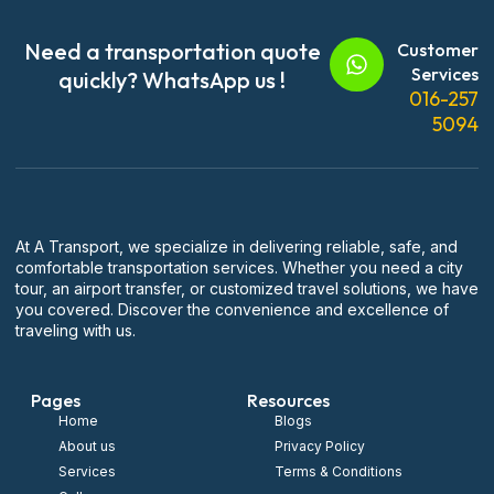
Need a transportation quote
Customer
Services
quickly? WhatsApp us !
016-257
5094
At A Transport, we specialize in delivering reliable, safe, and
comfortable transportation services. Whether you need a city
tour, an airport transfer, or customized travel solutions, we have
you covered. Discover the convenience and excellence of
traveling with us.
Pages
Resources
Home
Blogs
About us
Privacy Policy
Services
Terms & Conditions