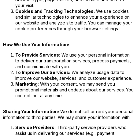
your visit.
Cookies and Tracking Technologies:
We use cookies
and similar technologies to enhance your experience on
our website and analyze site traffic. You can manage your
cookie preferences through your browser settings.
How We Use Your Information:
To Provide Services:
We use your personal information
to deliver our transportation services, process payments,
and communicate with you.
To Improve Our Services:
We analyze usage data to
improve our website, services, and customer experience.
Marketing:
With your consent, we may send you
promotional materials and updates about our services. You
can opt-out at any time.
Sharing Your Information:
We do not sell or rent your personal
information to third parties. We may share your information with:
Service Providers:
Third-party service providers who
assist us in delivering our services (e.g., payment