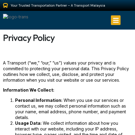
Your Trusted Transportation Partner – A Transport Malaysia
About Us
Privacy Policy
A Transport (“we,” “our,” “us”) values your privacy and is
committed to protecting your personal data. This Privacy Policy
outlines how we collect, use, disclose, and protect your
information when you visit our website or use our services.
Information We Collect:
Personal Information:
When you use our services or
contact us, we may collect personal information such as
your name, email address, phone number, and payment
details.
Usage Data:
We collect information about how you
interact with our website, including your IP address,
browser type, pages visited, and the time and date of