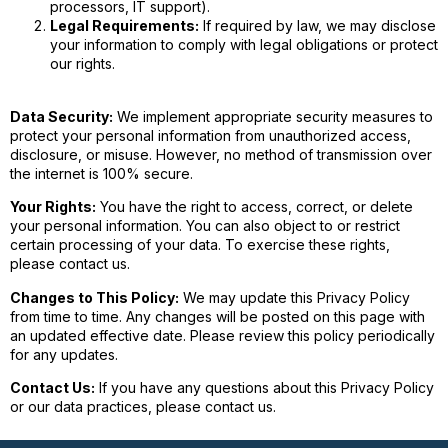
processors, IT support).
Legal Requirements:
If required by law, we may disclose
your information to comply with legal obligations or protect
our rights.
Data Security:
We implement appropriate security measures to
protect your personal information from unauthorized access,
disclosure, or misuse. However, no method of transmission over
the internet is 100% secure.
Your Rights:
You have the right to access, correct, or delete
your personal information. You can also object to or restrict
certain processing of your data. To exercise these rights,
please contact us.
Changes to This Policy:
We may update this Privacy Policy
from time to time. Any changes will be posted on this page with
an updated effective date. Please review this policy periodically
for any updates.
Contact Us:
If you have any questions about this Privacy Policy
or our data practices, please contact us.